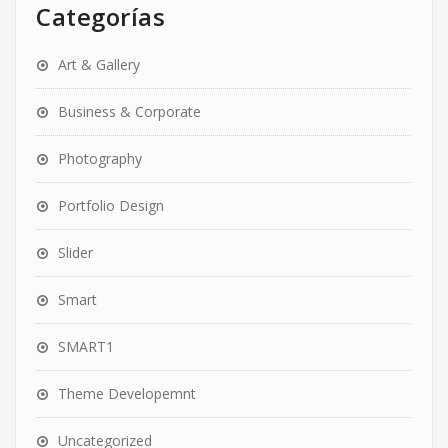
Categorías
Art & Gallery
Business & Corporate
Photography
Portfolio Design
Slider
Smart
SMART1
Theme Developemnt
Uncategorized