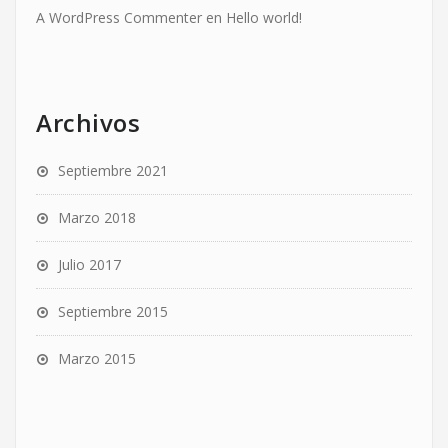
A WordPress Commenter
en
Hello world!
Archivos
Septiembre 2021
Marzo 2018
Julio 2017
Septiembre 2015
Marzo 2015