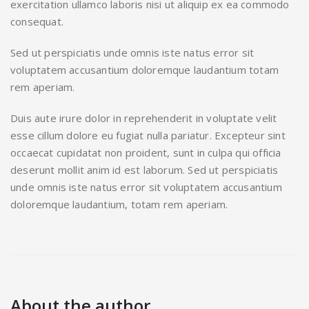
exercitation ullamco laboris nisi ut aliquip ex ea commodo
consequat.
Sed ut perspiciatis unde omnis iste natus error sit
voluptatem accusantium doloremque laudantium totam
rem aperiam.
Duis aute irure dolor in reprehenderit in voluptate velit
esse cillum dolore eu fugiat nulla pariatur. Excepteur sint
occaecat cupidatat non proident, sunt in culpa qui officia
deserunt mollit anim id est laborum. Sed ut perspiciatis
unde omnis iste natus error sit voluptatem accusantium
doloremque laudantium, totam rem aperiam.
About the author