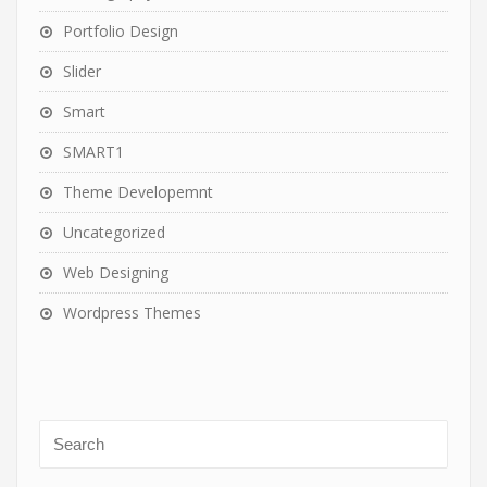
Portfolio Design
Slider
Smart
SMART1
Theme Developemnt
Uncategorized
Web Designing
Wordpress Themes