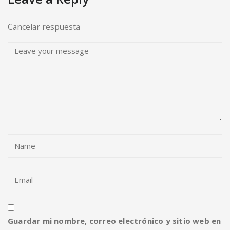
Cancelar respuesta
Guardar mi nombre, correo electrónico y sitio web en