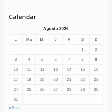
Calendar
Agosto 2026
L
Ma
Mi
J
V
S
D
1
2
3
4
5
6
7
8
9
10
11
12
13
14
15
16
17
18
19
20
21
22
23
24
25
26
27
28
29
30
31
« Sep