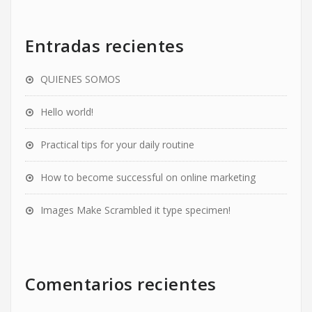
Entradas recientes
QUIENES SOMOS
Hello world!
Practical tips for your daily routine
How to become successful on online marketing
Images Make Scrambled it type specimen!
Comentarios recientes