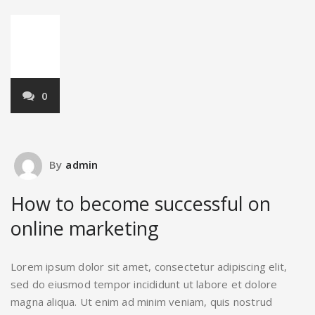
22
Mar,2018
0
By
admin
How to become successful on
online marketing
Lorem ipsum dolor sit amet, consectetur adipiscing elit,
sed do eiusmod tempor incididunt ut labore et dolore
magna aliqua. Ut enim ad minim veniam, quis nostrud