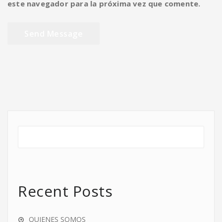
este navegador para la próxima vez que comente.
Recent Posts
QUIENES SOMOS