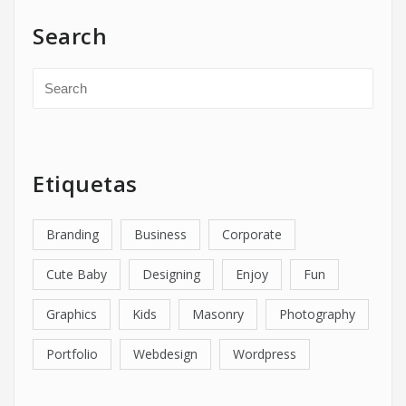
Search
Etiquetas
Branding
Business
Corporate
Cute Baby
Designing
Enjoy
Fun
Graphics
Kids
Masonry
Photography
Portfolio
Webdesign
Wordpress