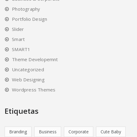
Photography
Portfolio Design
Slider
Smart
SMART1
Theme Developemnt
Uncategorized
Web Designing
Wordpress Themes
Etiquetas
Branding
Business
Corporate
Cute Baby