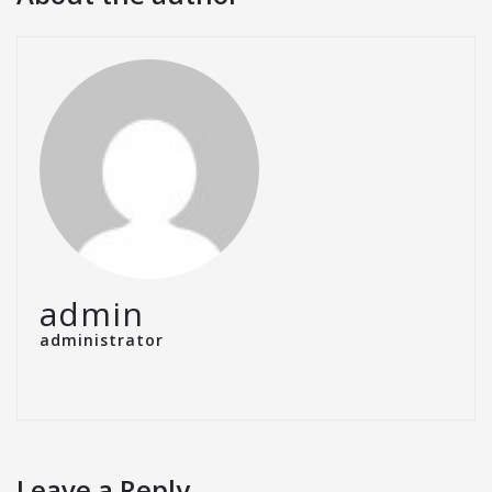
admin
administrator
Leave a Reply