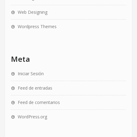
Web Designing
Wordpress Themes
Meta
Iniciar Sesión
Feed de entradas
Feed de comentarios
WordPress.org