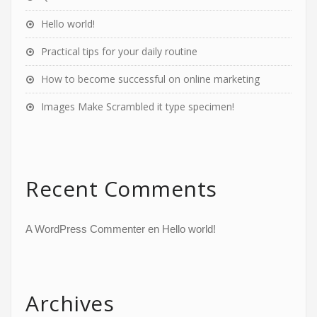
Hello world!
Practical tips for your daily routine
How to become successful on online marketing
Images Make Scrambled it type specimen!
Recent Comments
A WordPress Commenter
en
Hello world!
Archives