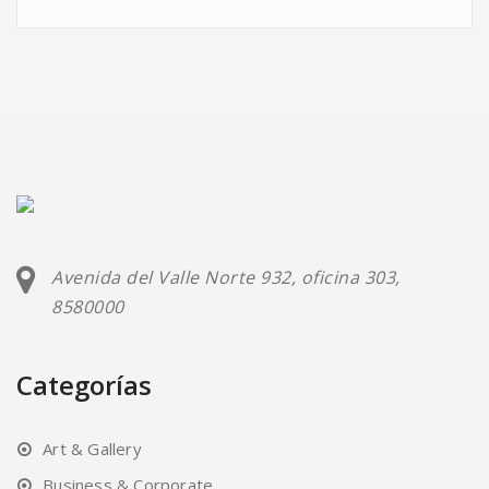
Avenida del Valle Norte 932, oficina 303,
8580000
Categorías
Art & Gallery
Business & Corporate