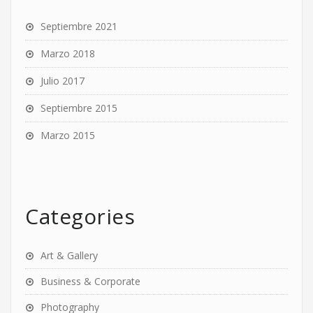
Septiembre 2021
Marzo 2018
Julio 2017
Septiembre 2015
Marzo 2015
Categories
Art & Gallery
Business & Corporate
Photography