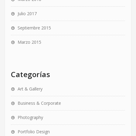
Julio 2017
Septiembre 2015
Marzo 2015
Categorías
Art & Gallery
Business & Corporate
Photography
Portfolio Design