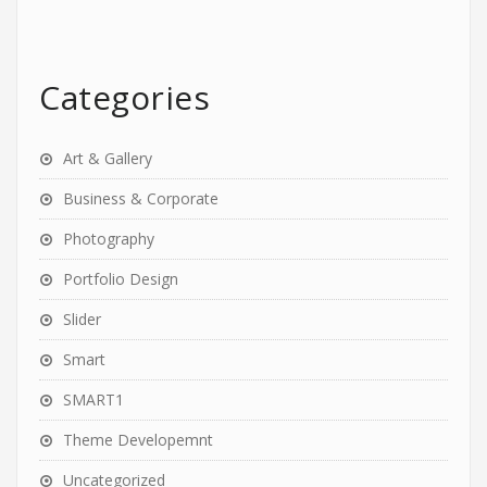
Categories
Art & Gallery
Business & Corporate
Photography
Portfolio Design
Slider
Smart
SMART1
Theme Developemnt
Uncategorized