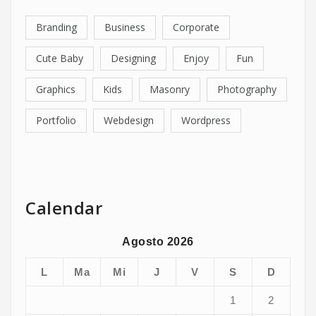
Branding
Business
Corporate
Cute Baby
Designing
Enjoy
Fun
Graphics
Kids
Masonry
Photography
Portfolio
Webdesign
Wordpress
Calendar
Agosto 2026
L
Ma
Mi
J
V
S
D
1
2