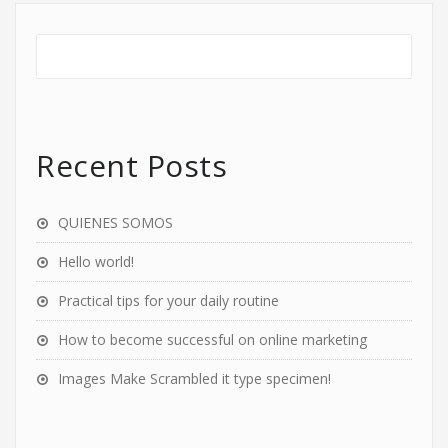
Recent Posts
QUIENES SOMOS
Hello world!
Practical tips for your daily routine
How to become successful on online marketing
Images Make Scrambled it type specimen!