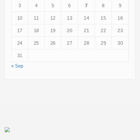
3
4
5
6
7
8
9
10
11
12
13
14
15
16
17
18
19
20
21
22
23
24
25
26
27
28
29
30
31
« Sep