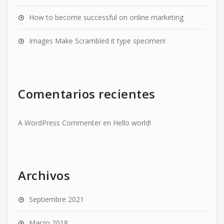
How to become successful on online marketing
Images Make Scrambled it type specimen!
Comentarios recientes
A WordPress Commenter
en
Hello world!
Archivos
Septiembre 2021
Marzo 2018