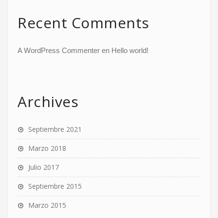
Recent Comments
A WordPress Commenter
en
Hello world!
Archives
Septiembre 2021
Marzo 2018
Julio 2017
Septiembre 2015
Marzo 2015