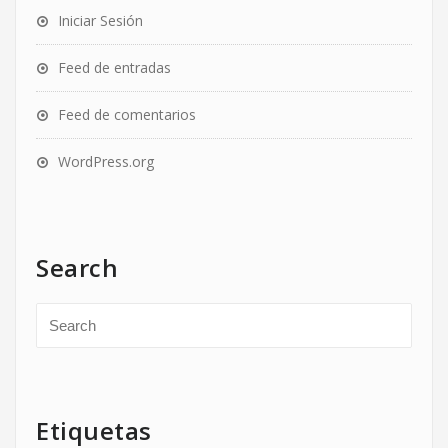
Iniciar Sesión
Feed de entradas
Feed de comentarios
WordPress.org
Search
Etiquetas