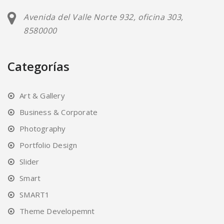
Avenida del Valle Norte 932, oficina 303,
8580000
Categorías
Art & Gallery
Business & Corporate
Photography
Portfolio Design
Slider
Smart
SMART1
Theme Developemnt