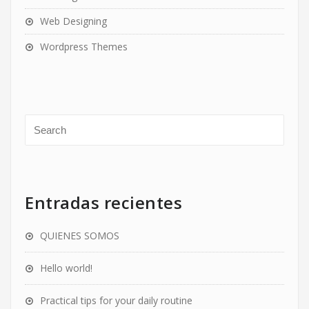
Web Designing
Wordpress Themes
Entradas recientes
QUIENES SOMOS
Hello world!
Practical tips for your daily routine